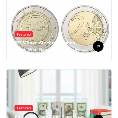
Featured
2€ Münze Strichmännchen
Wert: Was Sammler vor dem
Kauf prüfen sollten
Featured
Paper Bill Condition: The Main