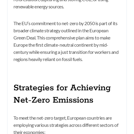
renewable energy sources.
The EU’s commitment to net-zero by 2050 is part of its
broader climate strategy outlined in the European
Green Deal. This comprehensive plan aims to make
Europe the first climate-neutral continent by mid-
century while ensuring a just transition for workers and
regions heavily reliant on fossil fuels.
Strategies for Achieving
Net-Zero Emissions
To meet the net-zero target, European countries are
employing various strategies across different sectors of
their economies: