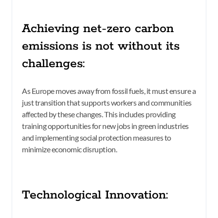
Achieving net-zero carbon
emissions is not without its
challenges:
As Europe moves away from fossil fuels, it must ensure a
just transition that supports workers and communities
affected by these changes. This includes providing
training opportunities for new jobs in green industries
and implementing social protection measures to
minimize economic disruption.
Technological Innovation: