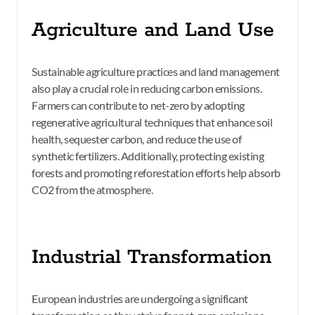
Agriculture and Land Use
Sustainable agriculture practices and land management
also play a crucial role in reducing carbon emissions.
Farmers can contribute to net-zero by adopting
regenerative agricultural techniques that enhance soil
health, sequester carbon, and reduce the use of
synthetic fertilizers. Additionally, protecting existing
forests and promoting reforestation efforts help absorb
CO2 from the atmosphere.
Industrial Transformation
European industries are undergoing a significant