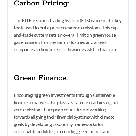
Carbon Pricing:
The EU Emissions Trading System (ETS) is one of the key
tools used to put a price on carbon emissions. This cap-
and-trade system sets an overall limit on greenhouse
gas emissions from certain industries and allows
companies to buy and sell allowances within that cap.
Green Finance:
Encouraging green investments through sustainable
finance initiatives also plays a vital role in achieving net-
zero emissions. European countries are working
towards aligning their financial systems with climate
goals by developing taxonomy frameworks for
sustainable activities, promoting green bonds, and