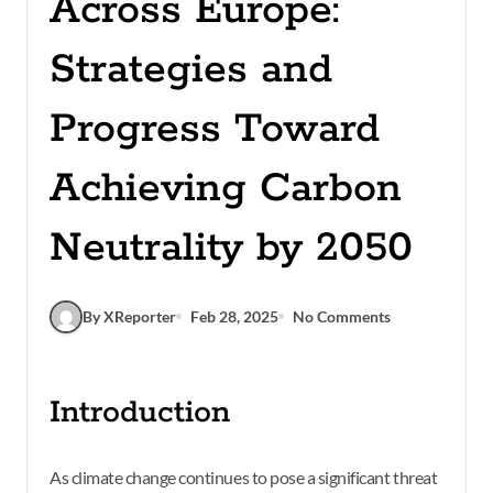
Across Europe:
Strategies and
Progress Toward
Achieving Carbon
Neutrality by 2050
By XReporter
Feb 28, 2025
No Comments
Introduction
As climate change continues to pose a significant threat