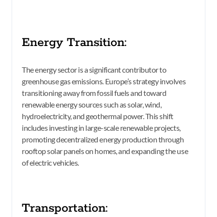
Energy Transition:
The energy sector is a significant contributor to
greenhouse gas emissions. Europe’s strategy involves
transitioning away from fossil fuels and toward
renewable energy sources such as solar, wind,
hydroelectricity, and geothermal power. This shift
includes investing in large-scale renewable projects,
promoting decentralized energy production through
rooftop solar panels on homes, and expanding the use
of electric vehicles.
Transportation: