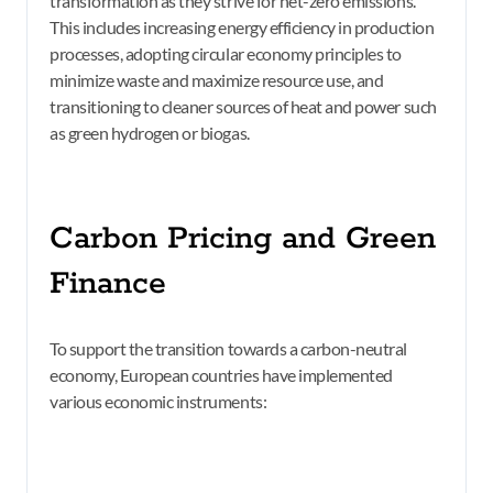
transformation as they strive for net-zero emissions.
This includes increasing energy efficiency in production
processes, adopting circular economy principles to
minimize waste and maximize resource use, and
transitioning to cleaner sources of heat and power such
as green hydrogen or biogas.
Carbon Pricing and Green
Finance
To support the transition towards a carbon-neutral
economy, European countries have implemented
various economic instruments: