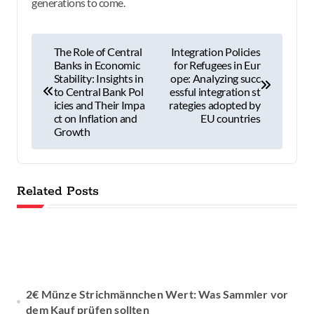
generations to come.
P
The Role of Central
Integration Policies
Banks in Economic
for Refugees in Eur
o
Stability: Insights in
ope: Analyzing succ
to Central Bank Pol
essful integration st
s
icies and Their Impa
rategies adopted by
ct on Inflation and
EU countries
t
Growth
n
a
Related Posts
v
i
g
2€ Münze Strichmännchen Wert: Was Sammler vor
a
dem Kauf prüfen sollten