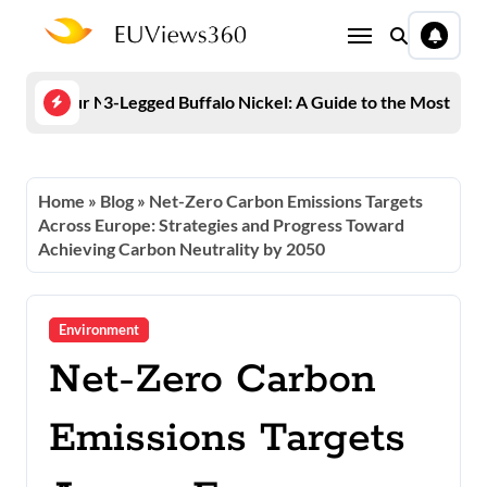
Skip
to
content
 Keep Your Number Off Spam Lists
3-Legged Buffalo Nickel: A Guide to the Most Fam
Euro
Home
»
Blog
»
Net-Zero Carbon Emissions Targets
Across Europe: Strategies and Progress Toward
Achieving Carbon Neutrality by 2050
Environment
Net-Zero Carbon
Emissions Targets