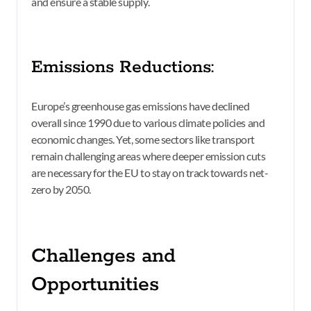
and ensure a stable supply.
Emissions Reductions:
Europe’s greenhouse gas emissions have declined
overall since 1990 due to various climate policies and
economic changes. Yet, some sectors like transport
remain challenging areas where deeper emission cuts
are necessary for the EU to stay on track towards net-
zero by 2050.
Challenges and
Opportunities