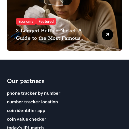
Economy
Featured
3-Legged Buffalo Nickel: A
Guide to the Most Famous
Mistake in Coin History
Our partners
phone tracker by number
number tracker location
coin identifier app
coin value checker
today’s IPL match