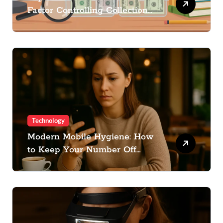
Factor Controlling Collection
Cost
Technology
Modern Mobile Hygiene: How
to Keep Your Number Off
Spam Lists