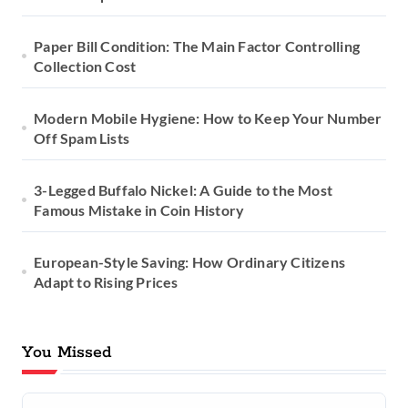
t
Paper Bill Condition: The Main Factor Controlling
i
Collection Cost
o
Modern Mobile Hygiene: How to Keep Your Number
n
Off Spam Lists
3-Legged Buffalo Nickel: A Guide to the Most
Famous Mistake in Coin History
European-Style Saving: How Ordinary Citizens
Adapt to Rising Prices
You Missed