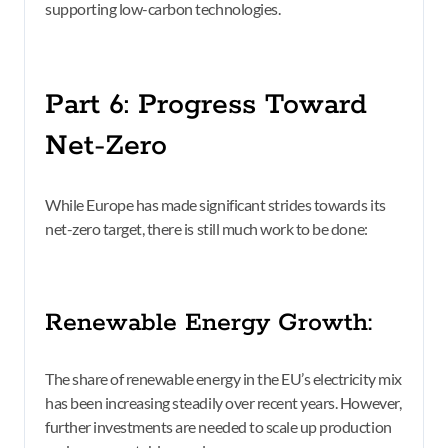
supporting low-carbon technologies.
Part 6: Progress Toward
Net-Zero
While Europe has made significant strides towards its
net-zero target, there is still much work to be done:
Renewable Energy Growth:
The share of renewable energy in the EU’s electricity mix
has been increasing steadily over recent years. However,
further investments are needed to scale up production