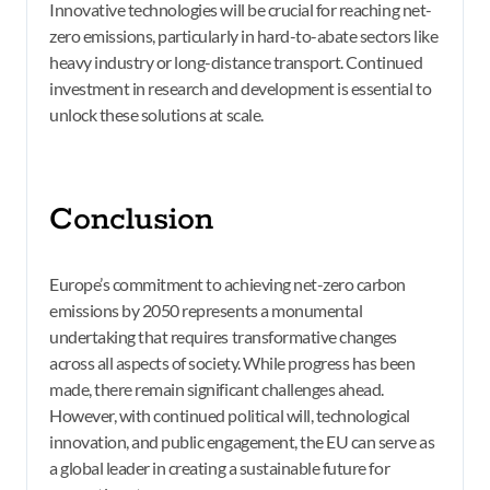
Innovative technologies will be crucial for reaching net-
zero emissions, particularly in hard-to-abate sectors like
heavy industry or long-distance transport. Continued
investment in research and development is essential to
unlock these solutions at scale.
Conclusion
Europe’s commitment to achieving net-zero carbon
emissions by 2050 represents a monumental
undertaking that requires transformative changes
across all aspects of society. While progress has been
made, there remain significant challenges ahead.
However, with continued political will, technological
innovation, and public engagement, the EU can serve as
a global leader in creating a sustainable future for