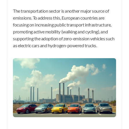
The transportation sector is another major source of
emissions. To address this, European countries are
focusing on increasing public transport infrastructure,
promoting active mobility (walking and cycling), and
supporting the adoption of zero-emission vehicles such
as electric cars and hydrogen-powered trucks.