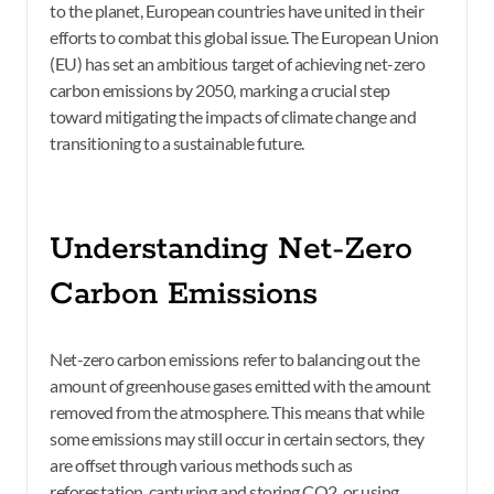
to the planet, European countries have united in their
efforts to combat this global issue. The European Union
(EU) has set an ambitious target of achieving net-zero
carbon emissions by 2050, marking a crucial step
toward mitigating the impacts of climate change and
transitioning to a sustainable future.
Understanding Net-Zero
Carbon Emissions
Net-zero carbon emissions refer to balancing out the
amount of greenhouse gases emitted with the amount
removed from the atmosphere. This means that while
some emissions may still occur in certain sectors, they
are offset through various methods such as
reforestation, capturing and storing CO2, or using